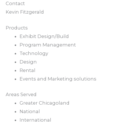
Contact
Kevin Fitzgerald
Products
Exhibit Design/Build
Program Management
Technology
Design
Rental
Events and Marketing solutions
Areas Served
Greater Chicagoland
National
International