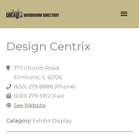
Skip
Mai
to
content
Men
Design Centrix
777 Church Road
Elmhurst, IL 60126
(630) 279-8888 (Phone)
(630) 279-5912 (Fax)
See Website
Category:
Exhibit Display