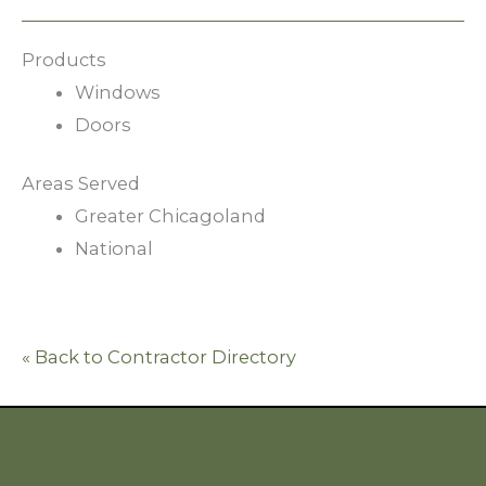
Products
Windows
Doors
Areas Served
Greater Chicagoland
National
« Back to Contractor Directory