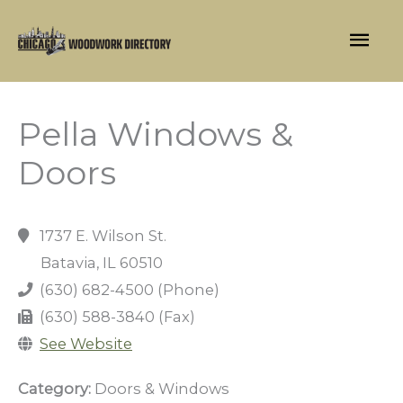
Skip
Mai
to
content
Men
Pella Windows &
Doors
1737 E. Wilson St.
Batavia, IL 60510
(630) 682-4500 (Phone)
(630) 588-3840 (Fax)
See Website
Category:
Doors & Windows