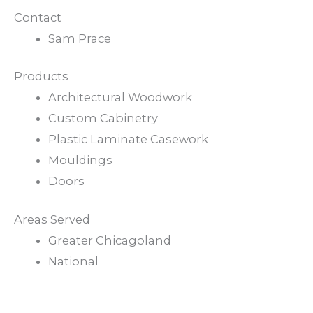
Contact
Sam Prace
Products
Architectural Woodwork
Custom Cabinetry
Plastic Laminate Casework
Mouldings
Doors
Areas Served
Greater Chicagoland
National