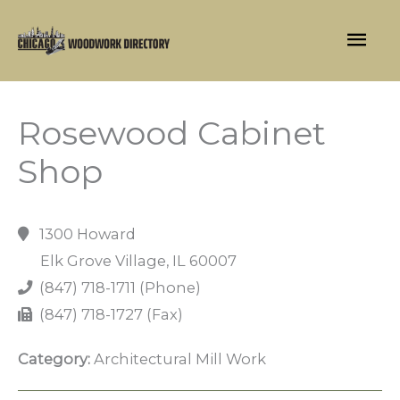
Skip
Mai
to
content
Men
Rosewood Cabinet
Shop
1300 Howard
Elk Grove Village, IL 60007
(847) 718-1711 (Phone)
(847) 718-1727 (Fax)
Category:
Architectural Mill Work