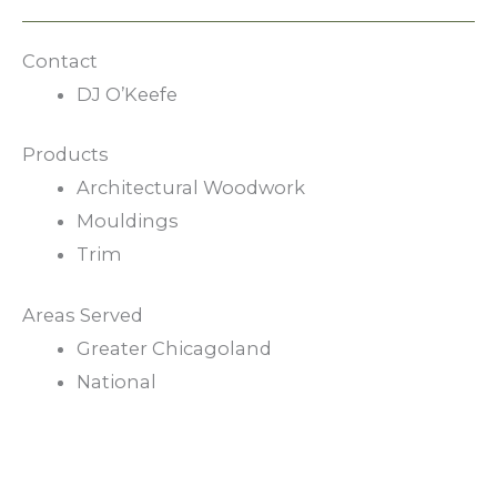
Contact
DJ O’Keefe
Products
Architectural Woodwork
Mouldings
Trim
Areas Served
Greater Chicagoland
National