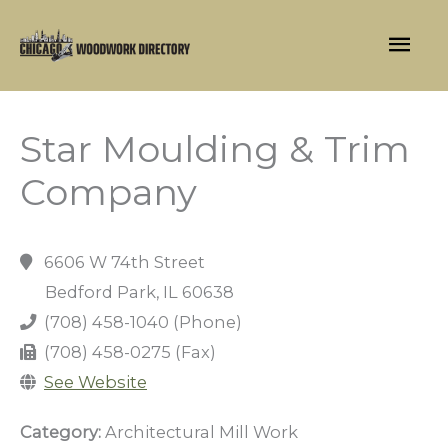
Skip
Mai
to
content
Men
Star Moulding & Trim
Company
6606 W 74th Street
Bedford Park, IL 60638
(708) 458-1040 (Phone)
(708) 458-0275 (Fax)
See Website
Category:
Architectural Mill Work